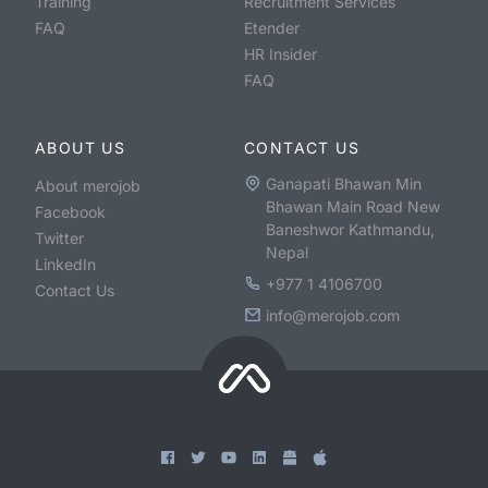
Training
Recruitment Services
FAQ
Etender
HR Insider
FAQ
ABOUT US
CONTACT US
Ganapati Bhawan Min
About merojob
Bhawan Main Road New
Facebook
Baneshwor Kathmandu,
Twitter
Nepal
LinkedIn
+977 1 4106700
Contact Us
info@merojob.com