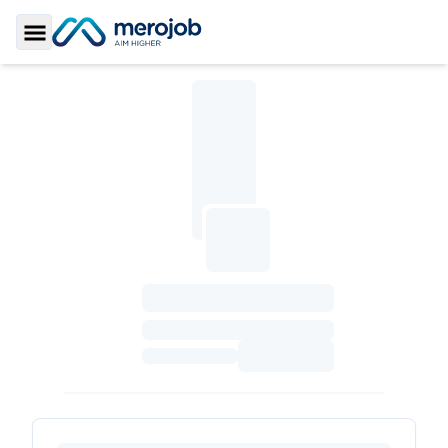
Toggle Sidebar