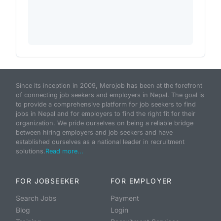
Since its inception in 2009, Merojob has been at the forefront
of connecting job seekers and employers in Nepal. The goal is
to provide a comprehensive platform for job seekers to find
jobs in Nepal and for employers to find the right fit for their
organization. We pride ourselves on being a reliable bridge
between hiring employers and job seekers and have
established ourselves as a national leader in recruitment
solutions.
Read more...
FOR JOBSEEKER
FOR EMPLOYER
Search Jobs
Payment
Blog
Login