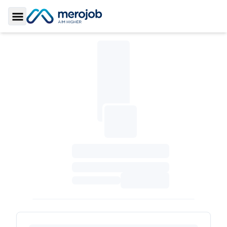
Toggle Sidebar