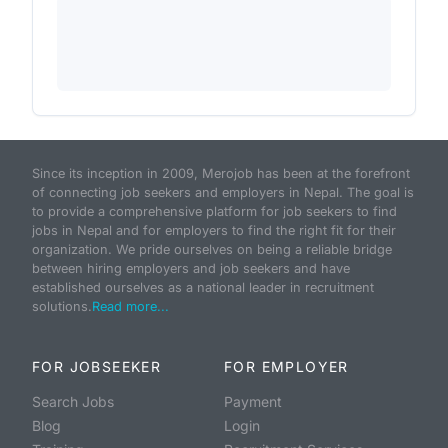
Since its inception in 2009, Merojob has been at the forefront
of connecting job seekers and employers in Nepal. The goal is
to provide a comprehensive platform for job seekers to find
jobs in Nepal and for employers to find the right fit for their
organization. We pride ourselves on being a reliable bridge
between hiring employers and job seekers and have
established ourselves as a national leader in recruitment
solutions.
Read more...
FOR JOBSEEKER
FOR EMPLOYER
Search Jobs
Payment
Blog
Login