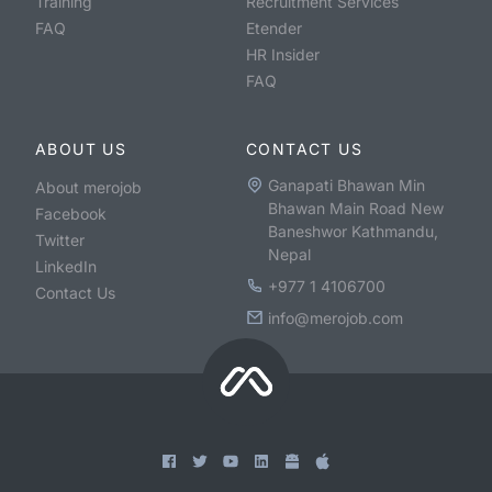
Training
Recruitment Services
FAQ
Etender
HR Insider
FAQ
ABOUT US
CONTACT US
Ganapati Bhawan Min
About merojob
Bhawan Main Road New
Facebook
Baneshwor Kathmandu,
Twitter
Nepal
LinkedIn
+977 1 4106700
Contact Us
info@merojob.com