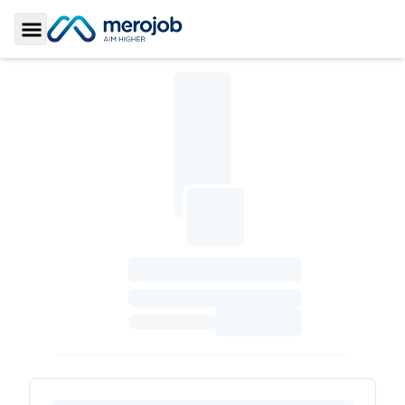
Toggle Sidebar