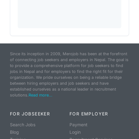
Since its inception in 2009, Merojob has been at the forefront
of connecting job seekers and employers in Nepal. The goal is
to provide a comprehensive platform for job seekers to find
jobs in Nepal and for employers to find the right fit for their
organization. We pride ourselves on being a reliable bridge
between hiring employers and job seekers and have
established ourselves as a national leader in recruitment
solutions.
Read more...
FOR JOBSEEKER
FOR EMPLOYER
Search Jobs
Payment
Blog
Login