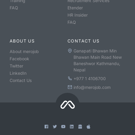
Training
Recruitment Services
FAQ
Etender
HR Insider
FAQ
ABOUT US
CONTACT US
Ganapati Bhawan Min
About merojob
Bhawan Main Road New
Facebook
Baneshwor Kathmandu,
Twitter
Nepal
LinkedIn
+977 1 4106700
Contact Us
info@merojob.com