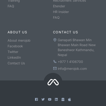
Training
Recruitment Services
FAQ
Etender
HR Insider
FAQ
ABOUT US
CONTACT US
Ganapati Bhawan Min
About merojob
Bhawan Main Road New
Facebook
Baneshwor Kathmandu,
Twitter
Nepal
LinkedIn
+977 1 4106700
Contact Us
info@merojob.com