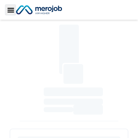
Toggle Sidebar