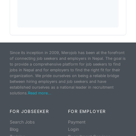
Since its inception in 2009, Merojob has been at the forefront
of connecting job seekers and employers in Nepal. The goal is
to provide a comprehensive platform for job seekers to find
jobs in Nepal and for employers to find the right fit for their
organization. We pride ourselves on being a reliable bridge
between hiring employers and job seekers and have
established ourselves as a national leader in recruitment
solutions.
Read more...
FOR JOBSEEKER
FOR EMPLOYER
Search Jobs
Payment
Blog
Login