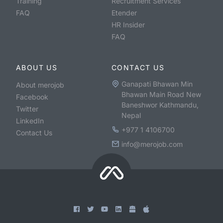
Training
Recruitment Services
FAQ
Etender
HR Insider
FAQ
ABOUT US
CONTACT US
Ganapati Bhawan Min
About merojob
Bhawan Main Road New
Facebook
Baneshwor Kathmandu,
Twitter
Nepal
LinkedIn
+977 1 4106700
Contact Us
info@merojob.com