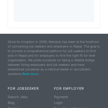
Since its inception in 2009, Merojob has been at the forefront
of connecting job seekers and employers in Nepal. The goal is
to provide a comprehensive platform for job seekers to find
jobs in Nepal and for employers to find the right fit for their
organization. We pride ourselves on being a reliable bridge
between hiring employers and job seekers and have
established ourselves as a national leader in recruitment
solutions.
Read more...
FOR JOBSEEKER
FOR EMPLOYER
Search Jobs
Payment
Blog
Login