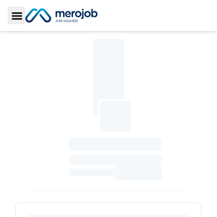
Toggle Sidebar