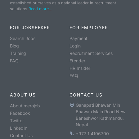
established ourselves as a national leader in recruitment
solutions.
Read more...
FOR JOBSEEKER
FOR EMPLOYER
Search Jobs
Payment
Blog
Login
Training
Recruitment Services
FAQ
Etender
HR Insider
FAQ
ABOUT US
CONTACT US
Ganapati Bhawan Min
About merojob
Bhawan Main Road New
Facebook
Baneshwor Kathmandu,
Twitter
Nepal
LinkedIn
+977 1 4106700
Contact Us