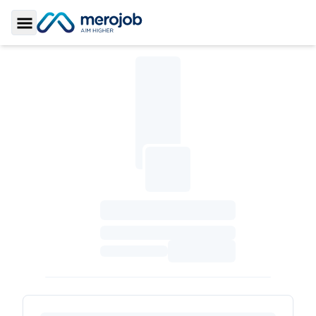
Toggle Sidebar