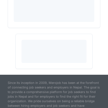
Since its inception in 2009, Merojob has been at the forefront
of connecting job seekers and employers in Nepal. The goal is
to provide a comprehensive platform for job seekers to find
jobs in Nepal and for employers to find the right fit for their
organization. We pride ourselves on being a reliable bridge
between hiring employers and job seekers and have