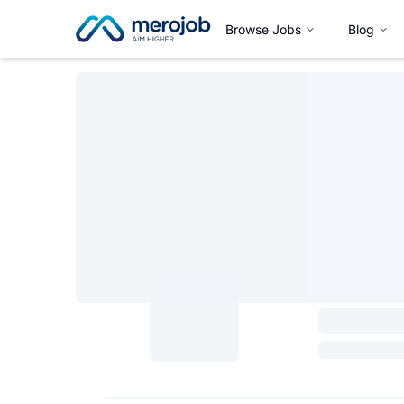
Browse Jobs
Blog