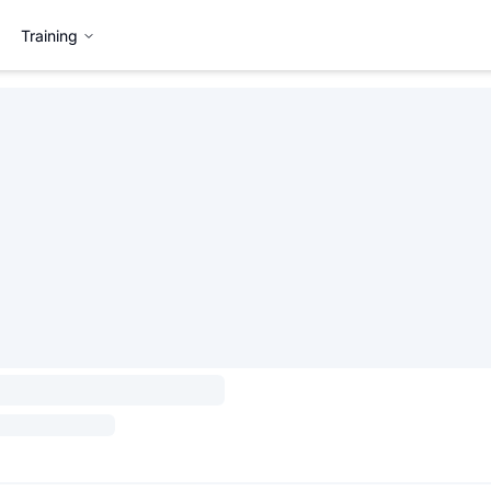
Training