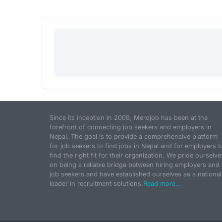
Since its inception in 2009, Merojob has been at the
forefront of connecting job seekers and employers in
Nepal. The goal is to provide a comprehensive platform
for job seekers to find jobs in Nepal and for employers t
find the right fit for their organization. We pride ourselve
on being a reliable bridge between hiring employers and
job seekers and have established ourselves as a national
leader in recruitment solutions.
Read more...