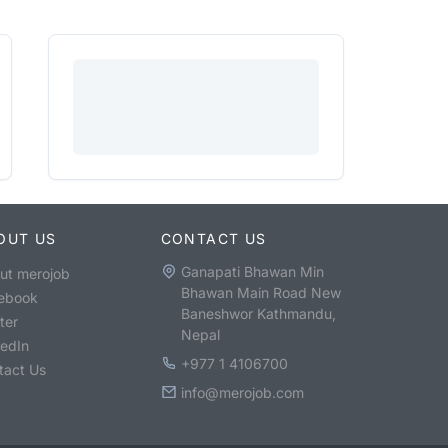
OUT US
CONTACT US
Ganapati Bhawan Min
ut merojob
Bhawan Main Road New
ebook
Baneshwor Kathmandu,
ter
Nepal
kedIn
+977 1 4106700
tact Us
info@merojob.com