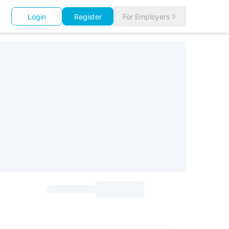
Login
Register
For Employers