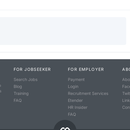
FOR JOBSEEKER
FOR EMPLOYER
AB
Search Jobs
Payment
Abo
o
Blog
Login
Fac
s
Training
Recruitment Services
Twit
FAQ
Etender
Lin
HR Insider
Con
FAQ