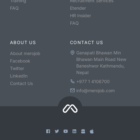
Training
Recruitment Services
FAQ
Etender
HR Insider
FAQ
ABOUT US
CONTACT US
Ganapati Bhawan Min
About merojob
Bhawan Main Road New
Facebook
Baneshwor Kathmandu,
Twitter
Nepal
LinkedIn
+977 1 4106700
Contact Us
info@merojob.com