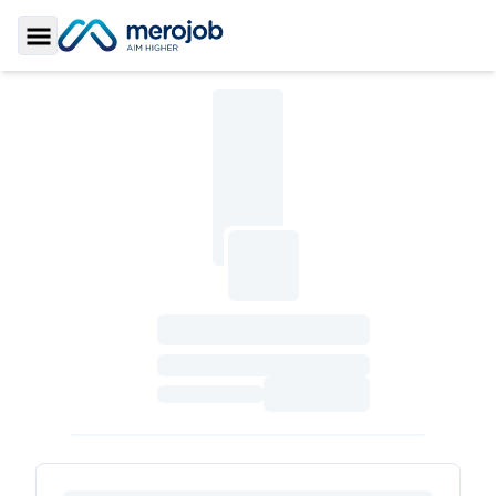
Toggle Sidebar