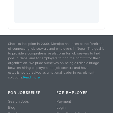
Since its inception in 2009, Merojob has been at the forefront
of connecting job seekers and employers in Nepal. The goal is
to provide a comprehensive platform for job seekers to find
jobs in Nepal and for employers to find the right fit for their
organization. We pride ourselves on being a reliable bridge
between hiring employers and job seekers and have
established ourselves as a national leader in recruitment
solutions.
Read more...
FOR JOBSEEKER
FOR EMPLOYER
Search Jobs
Payment
Blog
Login