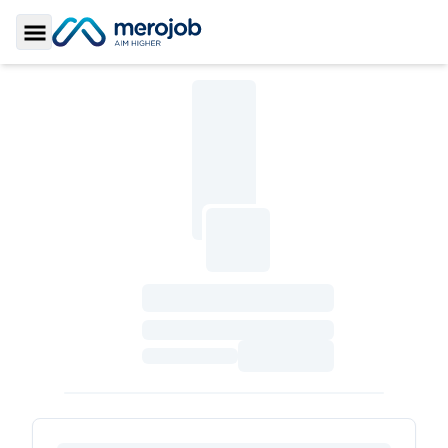
Toggle Sidebar