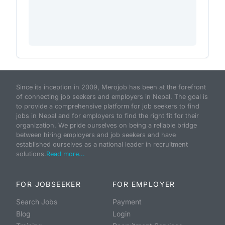
Since its inception in 2009, Merojob has been at the forefront
of connecting job seekers and employers in Nepal. The goal is
to provide a comprehensive platform for job seekers to find
jobs in Nepal and for employers to find the right fit for their
organization. We pride ourselves on being a reliable bridge
between hiring employers and job seekers and have
established ourselves as a national leader in recruitment
solutions.
Read more...
FOR JOBSEEKER
FOR EMPLOYER
Search Jobs
Payment
Blog
Login