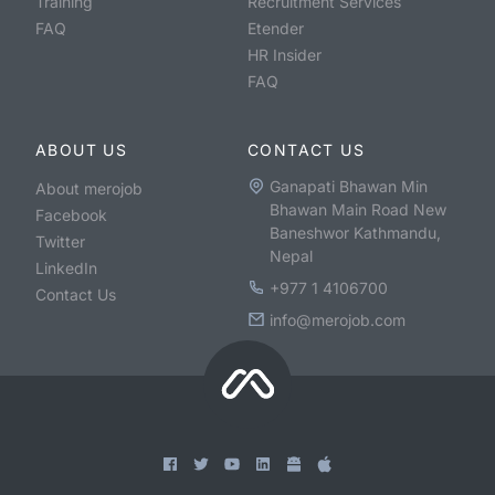
Training
Recruitment Services
FAQ
Etender
HR Insider
FAQ
ABOUT US
CONTACT US
Ganapati Bhawan Min
About merojob
Bhawan Main Road New
Facebook
Baneshwor Kathmandu,
Twitter
Nepal
LinkedIn
+977 1 4106700
Contact Us
info@merojob.com