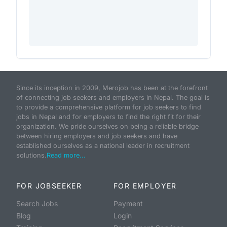
Since its inception in 2009, Merojob has been at the forefront
of connecting job seekers and employers in Nepal. The goal is
to provide a comprehensive platform for job seekers to find
jobs in Nepal and for employers to find the right fit for their
organization. We pride ourselves on being a reliable bridge
between hiring employers and job seekers and have
established ourselves as a national leader in recruitment
solutions.
Read more...
FOR JOBSEEKER
FOR EMPLOYER
Search Jobs
Payment
Blog
Login