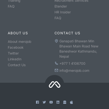
Training
Recruitment Services
FAQ
Etender
HR Insider
FAQ
ABOUT US
CONTACT US
Ganapati Bhawan Min
About merojob
Bhawan Main Road New
Facebook
Baneshwor Kathmandu,
Twitter
Nepal
LinkedIn
+977 1 4106700
Contact Us
info@merojob.com