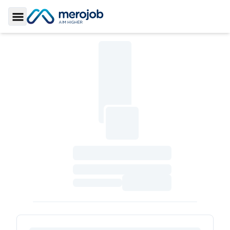
Toggle Sidebar