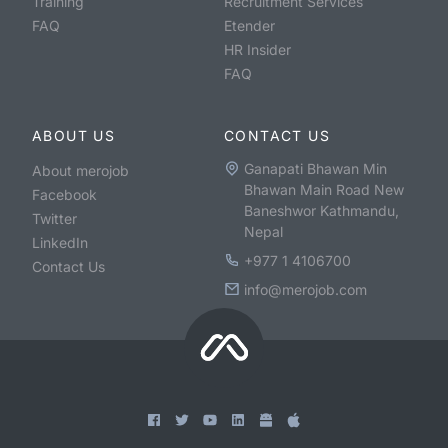
Training
Recruitment Services
FAQ
Etender
HR Insider
FAQ
ABOUT US
CONTACT US
Ganapati Bhawan Min
About merojob
Bhawan Main Road New
Facebook
Baneshwor Kathmandu,
Twitter
Nepal
LinkedIn
+977 1 4106700
Contact Us
info@merojob.com