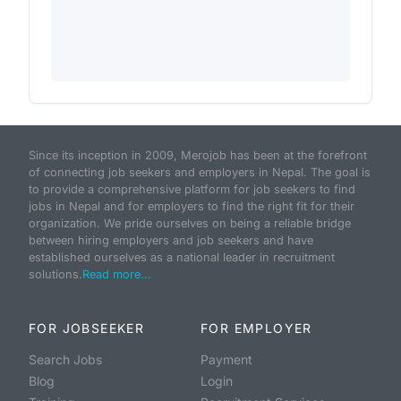
Since its inception in 2009, Merojob has been at the forefront
of connecting job seekers and employers in Nepal. The goal is
to provide a comprehensive platform for job seekers to find
jobs in Nepal and for employers to find the right fit for their
organization. We pride ourselves on being a reliable bridge
between hiring employers and job seekers and have
established ourselves as a national leader in recruitment
solutions.
Read more...
FOR JOBSEEKER
FOR EMPLOYER
Search Jobs
Payment
Blog
Login