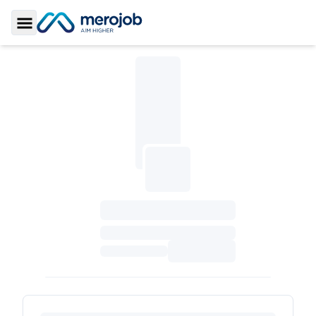
Toggle Sidebar