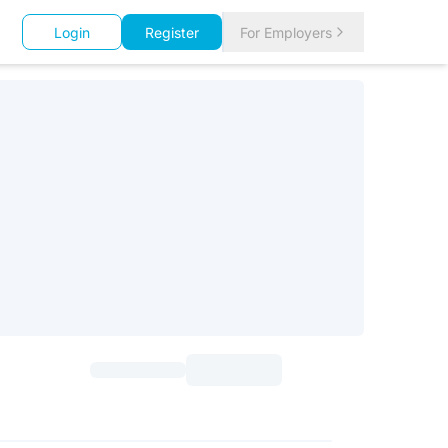
Login
Register
For Employers