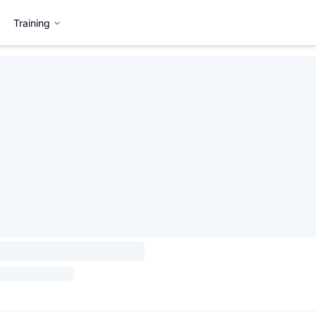
Training