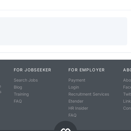
FOR JOBSEEKER
FOR EMPLOYER
AB
Search Jobs
Payment
Abo
o
Blog
Login
Fac
s
Training
Recruitment Services
Twit
FAQ
Etender
Lin
HR Insider
Con
FAQ