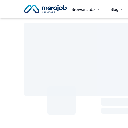
Browse Jobs
Blog