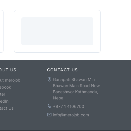
OUT US
CONTACT US
Ganapati Bhawan Min
ut merojob
Bhawan Main Road New
ebook
Baneshwor Kathmandu,
ter
Nepal
kedIn
+977 1 4106700
tact Us
info@merojob.com