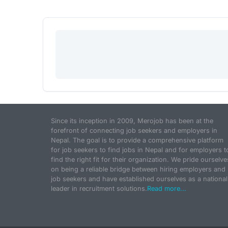
Since its inception in 2009, Merojob has been at the
forefront of connecting job seekers and employers in
Nepal. The goal is to provide a comprehensive platform
for job seekers to find jobs in Nepal and for employers t
find the right fit for their organization. We pride ourselve
on being a reliable bridge between hiring employers and
job seekers and have established ourselves as a national
leader in recruitment solutions.
Read more...