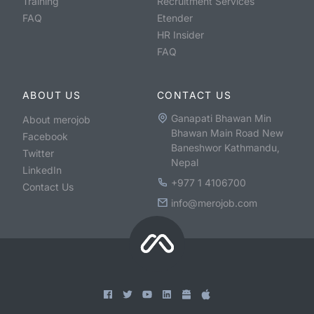
Training
Recruitment Services
FAQ
Etender
HR Insider
FAQ
ABOUT US
CONTACT US
Ganapati Bhawan Min
About merojob
Bhawan Main Road New
Facebook
Baneshwor Kathmandu,
Twitter
Nepal
LinkedIn
+977 1 4106700
Contact Us
info@merojob.com