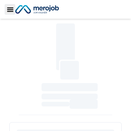
Toggle Sidebar