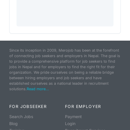
Since its inception in 2009, Merojob has been at the forefront
of connecting job seekers and employers in Nepal. The goal is
to provide a comprehensive platform for job seekers to find
jobs in Nepal and for employers to find the right fit for their
organization. We pride ourselves on being a reliable bridge
between hiring employers and job seekers and have
established ourselves as a national leader in recruitment
solutions.
Read more...
FOR JOBSEEKER
FOR EMPLOYER
Search Jobs
Payment
Blog
Login