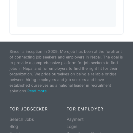
Since its inception in 2009, Merojob has been at the forefront
of connecting job seekers and employers in Nepal. The goal is
to provide a comprehensive platform for job seekers to find
jobs in Nepal and for employers to find the right fit for their
organization. We pride ourselves on being a reliable bridge
between hiring employers and job seekers and have
established ourselves as a national leader in recruitment
solutions.
Read more...
FOR JOBSEEKER
FOR EMPLOYER
Search Jobs
Payment
Blog
Login