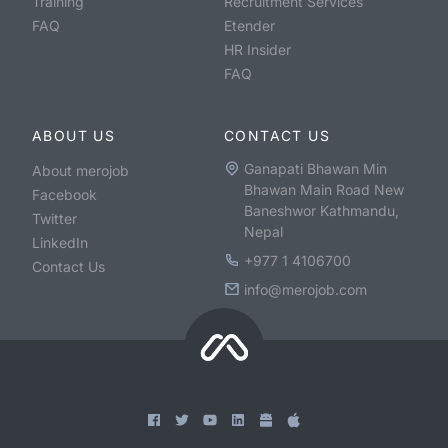
Training
Recruitment Services
FAQ
Etender
HR Insider
FAQ
ABOUT US
CONTACT US
Ganapati Bhawan Min
About merojob
Bhawan Main Road New
Facebook
Baneshwor Kathmandu,
Twitter
Nepal
LinkedIn
+977 1 4106700
Contact Us
info@merojob.com