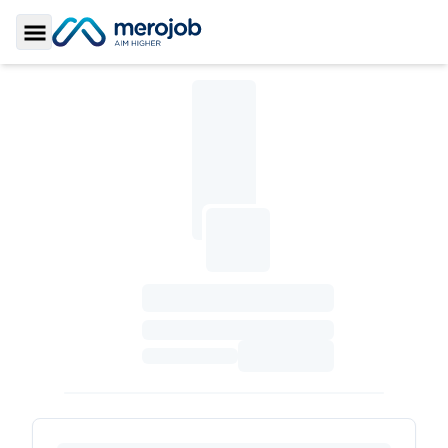
Toggle Sidebar