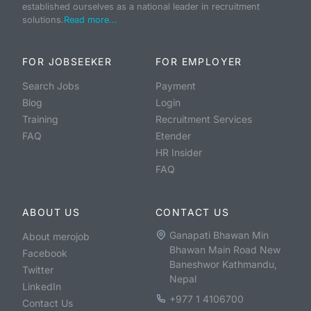
established ourselves as a national leader in recruitment
solutions.
Read more...
FOR JOBSEEKER
FOR EMPLOYER
Search Jobs
Payment
Blog
Login
Training
Recruitment Services
FAQ
Etender
HR Insider
FAQ
ABOUT US
CONTACT US
Ganapati Bhawan Min
About merojob
Bhawan Main Road New
Facebook
Baneshwor Kathmandu,
Twitter
Nepal
LinkedIn
+977 1 4106700
Contact Us