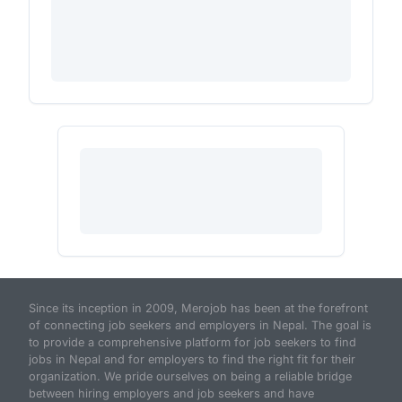
Since its inception in 2009, Merojob has been at the forefront
of connecting job seekers and employers in Nepal. The goal is
to provide a comprehensive platform for job seekers to find
jobs in Nepal and for employers to find the right fit for their
organization. We pride ourselves on being a reliable bridge
between hiring employers and job seekers and have