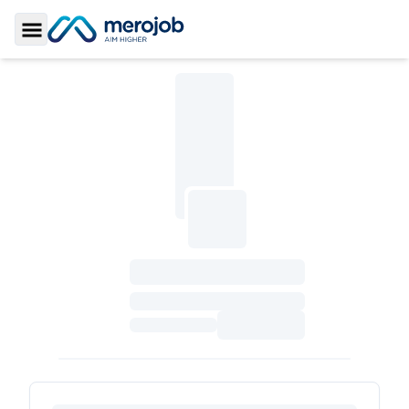
Toggle Sidebar