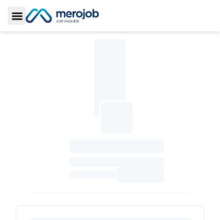
Toggle Sidebar