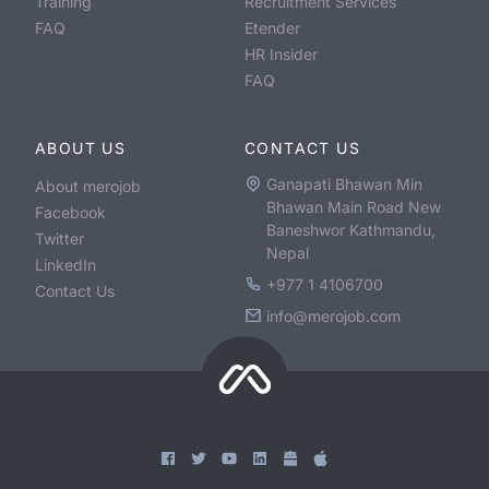
Training
Recruitment Services
FAQ
Etender
HR Insider
FAQ
ABOUT US
CONTACT US
Ganapati Bhawan Min
About merojob
Bhawan Main Road New
Facebook
Baneshwor Kathmandu,
Twitter
Nepal
LinkedIn
+977 1 4106700
Contact Us
info@merojob.com