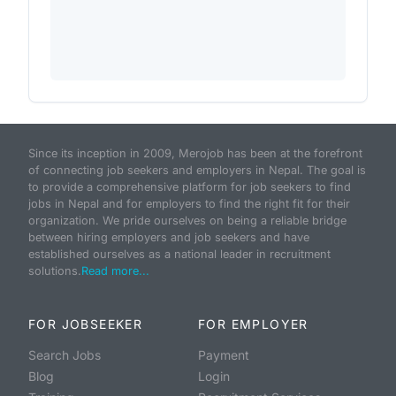
Since its inception in 2009, Merojob has been at the forefront
of connecting job seekers and employers in Nepal. The goal is
to provide a comprehensive platform for job seekers to find
jobs in Nepal and for employers to find the right fit for their
organization. We pride ourselves on being a reliable bridge
between hiring employers and job seekers and have
established ourselves as a national leader in recruitment
solutions.
Read more...
FOR JOBSEEKER
FOR EMPLOYER
Search Jobs
Payment
Blog
Login