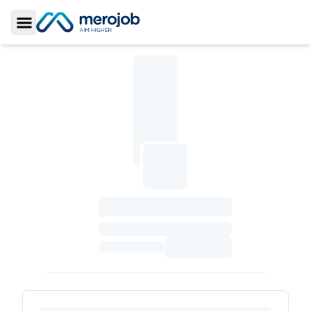
Toggle Sidebar