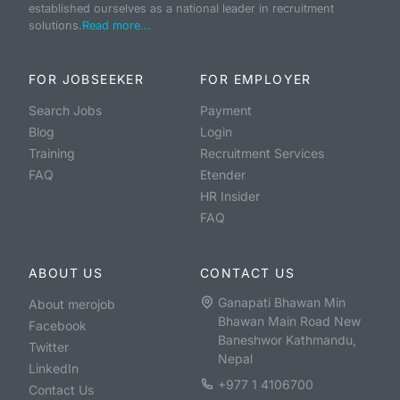
established ourselves as a national leader in recruitment
solutions.
Read more...
FOR JOBSEEKER
FOR EMPLOYER
Search Jobs
Payment
Blog
Login
Training
Recruitment Services
FAQ
Etender
HR Insider
FAQ
ABOUT US
CONTACT US
Ganapati Bhawan Min
About merojob
Bhawan Main Road New
Facebook
Baneshwor Kathmandu,
Twitter
Nepal
LinkedIn
+977 1 4106700
Contact Us