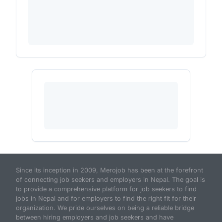
Since its inception in 2009, Merojob has been at the forefront
of connecting job seekers and employers in Nepal. The goal is
to provide a comprehensive platform for job seekers to find
jobs in Nepal and for employers to find the right fit for their
organization. We pride ourselves on being a reliable bridge
between hiring employers and job seekers and have