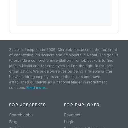
Since its inception in 2009, Merojob has been at the forefront
of connecting job seekers and employers in Nepal. The goal is
to provide a comprehensive platform for job seekers to find
jobs in Nepal and for employers to find the right fit for their
organization. We pride ourselves on being a reliable bridge
between hiring employers and job seekers and have
established ourselves as a national leader in recruitment
solutions.
Read more...
FOR JOBSEEKER
FOR EMPLOYER
Search Jobs
Payment
Blog
Login