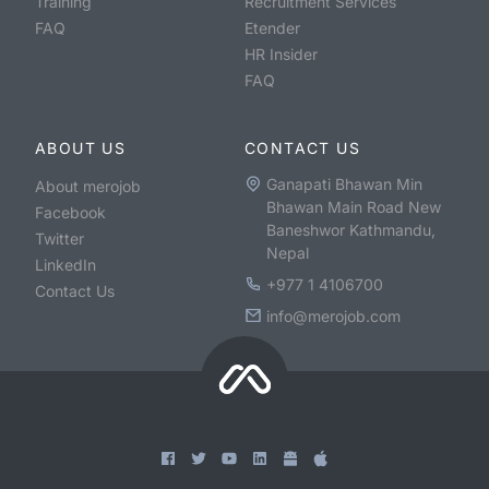
Training
Recruitment Services
FAQ
Etender
HR Insider
FAQ
ABOUT US
CONTACT US
Ganapati Bhawan Min
About merojob
Bhawan Main Road New
Facebook
Baneshwor Kathmandu,
Twitter
Nepal
LinkedIn
+977 1 4106700
Contact Us
info@merojob.com