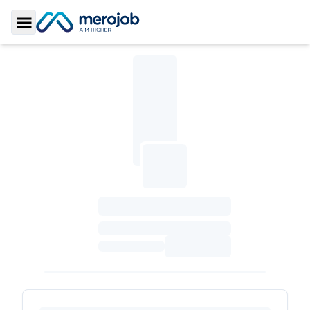
Toggle Sidebar