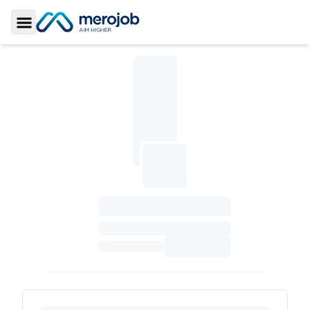
Toggle Sidebar