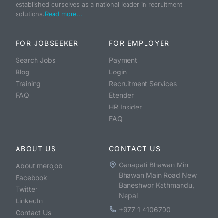
established ourselves as a national leader in recruitment
solutions.
Read more...
FOR JOBSEEKER
FOR EMPLOYER
Search Jobs
Payment
Blog
Login
Training
Recruitment Services
FAQ
Etender
HR Insider
FAQ
ABOUT US
CONTACT US
Ganapati Bhawan Min
About merojob
Bhawan Main Road New
Facebook
Baneshwor Kathmandu,
Twitter
Nepal
LinkedIn
+977 1 4106700
Contact Us