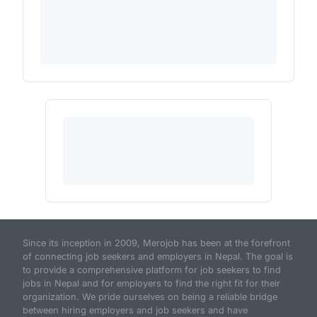
Since its inception in 2009, Merojob has been at the forefront
of connecting job seekers and employers in Nepal. The goal is
to provide a comprehensive platform for job seekers to find
jobs in Nepal and for employers to find the right fit for their
organization. We pride ourselves on being a reliable bridge
between hiring employers and job seekers and have