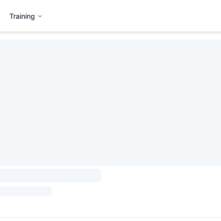
Training