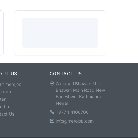
OUT US
CONTACT US
Ganapati Bhawan Min
ut merojob
Bhawan Main Road New
ebook
Baneshwor Kathmandu,
ter
Nepal
kedIn
+977 1 4106700
tact Us
info@merojob.com