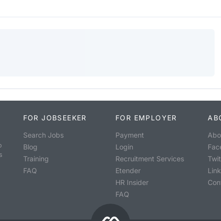
FOR JOBSEEKER
FOR EMPLOYER
AB
Search Jobs
Payment
Abo
o
Blog
Login
Fac
s
Training
Recruitment Services
Twit
FAQ
Etender
Lin
HR Insider
Con
FAQ