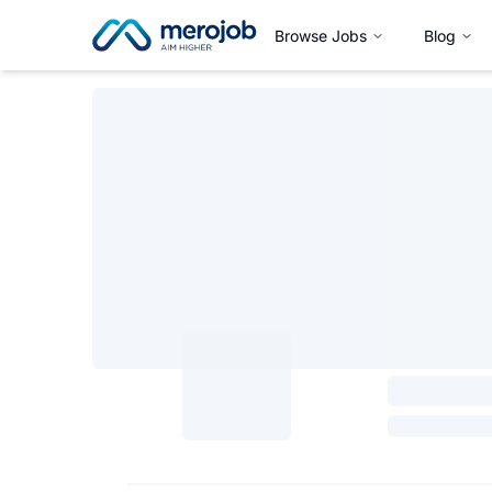
Browse Jobs
Blog