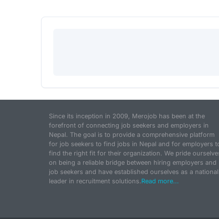
Since its inception in 2009, Merojob has been at the
forefront of connecting job seekers and employers in
Nepal. The goal is to provide a comprehensive platform
for job seekers to find jobs in Nepal and for employers t
find the right fit for their organization. We pride ourselve
on being a reliable bridge between hiring employers and
job seekers and have established ourselves as a national
leader in recruitment solutions.
Read more...