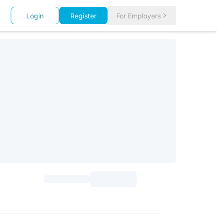
Login
Register
For Employers