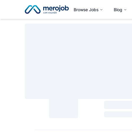
Browse Jobs
Blog