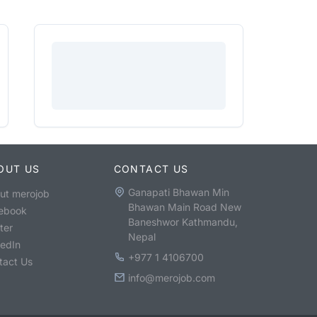
OUT US
CONTACT US
Ganapati Bhawan Min
ut merojob
Bhawan Main Road New
ebook
Baneshwor Kathmandu,
ter
Nepal
kedIn
+977 1 4106700
tact Us
info@merojob.com