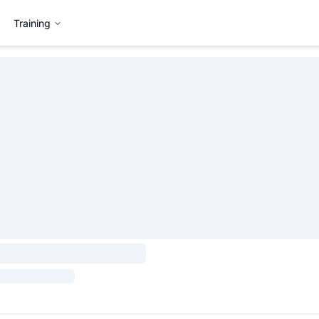
Training