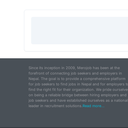
Since its inception in 2009, Merojob has been at the
forefront of connecting job seekers and employers in
Nepal. The goal is to provide a comprehensive platform
for job seekers to find jobs in Nepal and for employers t
find the right fit for their organization. We pride ourselve
on being a reliable bridge between hiring employers and
job seekers and have established ourselves as a national
leader in recruitment solutions.
Read more...