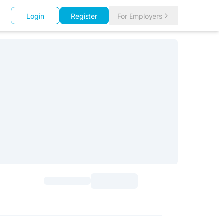
Login
Register
For Employers