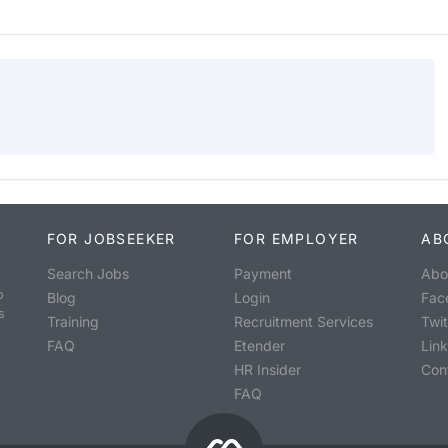
FOR JOBSEEKER
FOR EMPLOYER
AB
Search Jobs
Payment
Abo
o
Blog
Login
Fac
s
Training
Recruitment Services
Twit
FAQ
Etender
Lin
HR Insider
Con
FAQ