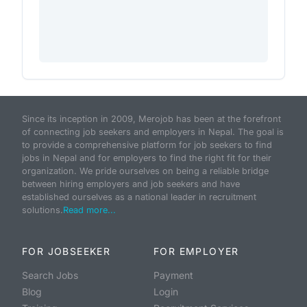
Since its inception in 2009, Merojob has been at the forefront
of connecting job seekers and employers in Nepal. The goal is
to provide a comprehensive platform for job seekers to find
jobs in Nepal and for employers to find the right fit for their
organization. We pride ourselves on being a reliable bridge
between hiring employers and job seekers and have
established ourselves as a national leader in recruitment
solutions.
Read more...
FOR JOBSEEKER
FOR EMPLOYER
Search Jobs
Payment
Blog
Login