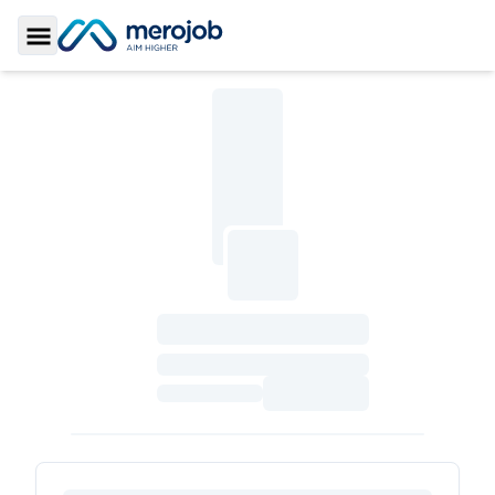
Toggle Sidebar