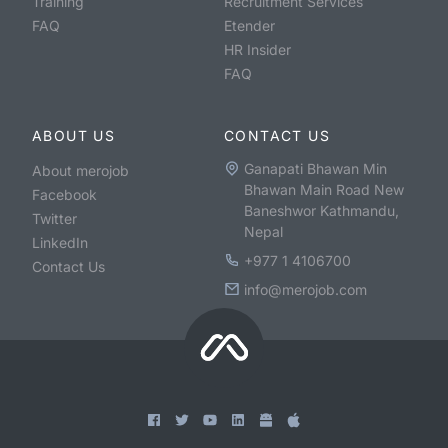
Training
Recruitment Services
FAQ
Etender
HR Insider
FAQ
ABOUT US
CONTACT US
Ganapati Bhawan Min
About merojob
Bhawan Main Road New
Facebook
Baneshwor Kathmandu,
Twitter
Nepal
LinkedIn
+977 1 4106700
Contact Us
info@merojob.com