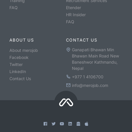
Training
Recruitment Services
FAQ
Etender
HR Insider
FAQ
ABOUT US
CONTACT US
Ganapati Bhawan Min
About merojob
Bhawan Main Road New
Facebook
Baneshwor Kathmandu,
Twitter
Nepal
LinkedIn
+977 1 4106700
Contact Us
info@merojob.com