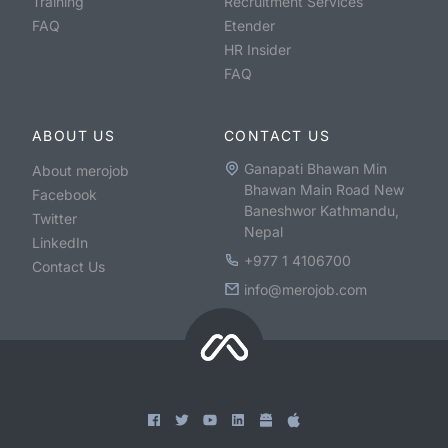
Training
Recruitment Services
FAQ
Etender
HR Insider
FAQ
ABOUT US
CONTACT US
Ganapati Bhawan Min
About merojob
Bhawan Main Road New
Facebook
Baneshwor Kathmandu,
Twitter
Nepal
LinkedIn
+977 1 4106700
Contact Us
info@merojob.com