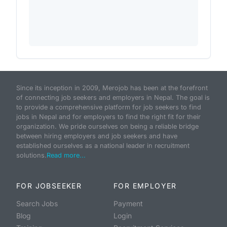
Since its inception in 2009, Merojob has been at the forefront
of connecting job seekers and employers in Nepal. The goal is
to provide a comprehensive platform for job seekers to find
jobs in Nepal and for employers to find the right fit for their
organization. We pride ourselves on being a reliable bridge
between hiring employers and job seekers and have
established ourselves as a national leader in recruitment
solutions.
Read more...
FOR JOBSEEKER
FOR EMPLOYER
Search Jobs
Payment
Blog
Login