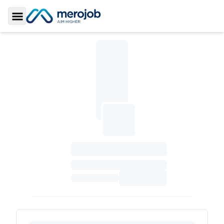
Toggle Sidebar