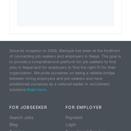
Since its inception in 2009, Merojob has been at the forefront
of connecting job seekers and employers in Nepal. The goal is
to provide a comprehensive platform for job seekers to find
jobs in Nepal and for employers to find the right fit for their
organization. We pride ourselves on being a reliable bridge
between hiring employers and job seekers and have
established ourselves as a national leader in recruitment
solutions.
Read more...
FOR JOBSEEKER
FOR EMPLOYER
Search Jobs
Payment
Blog
Login