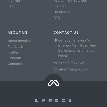
Training
Recruitment Services
FAQ
Etender
HR Insider
FAQ
ABOUT US
CONTACT US
Ganapati Bhawan Min
About merojob
Bhawan Main Road New
Facebook
Baneshwor Kathmandu,
Twitter
Nepal
LinkedIn
+977 1 4106700
Contact Us
info@merojob.com