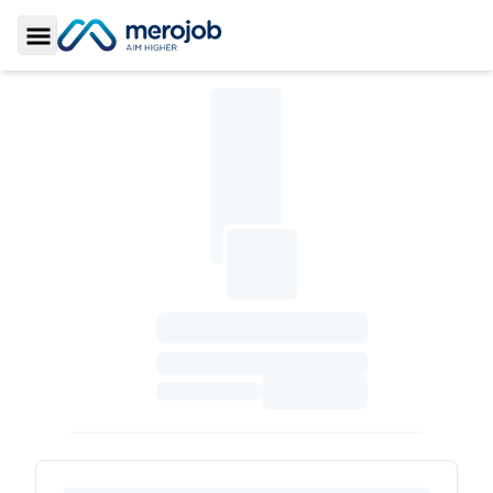
Toggle Sidebar