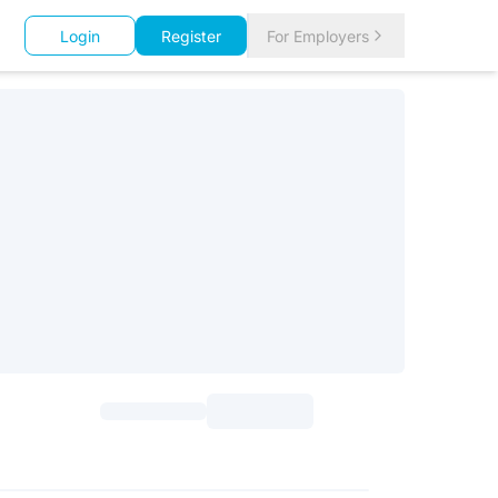
Login
Register
For Employers