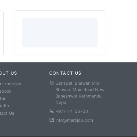
OUT US
CONTACT US
Ganapati Bhawan Min
ut merojob
Bhawan Main Road New
ebook
Baneshwor Kathmandu,
ter
Nepal
kedIn
+977 1 4106700
tact Us
info@merojob.com