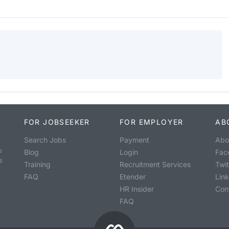
FOR JOBSEEKER
FOR EMPLOYER
AB
Search Jobs
Payment
Abo
o
Blog
Login
Fac
s
Training
Recruitment Services
Twit
FAQ
Etender
Lin
HR Insider
Con
FAQ