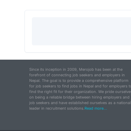
Since its inception in 2009, Merojob has been at the
forefront of connecting job seekers and employers in
Nepal. The goal is to provide a comprehensive platform
for job seekers to find jobs in Nepal and for employers t
find the right fit for their organization. We pride ourselve
on being a reliable bridge between hiring employers and
job seekers and have established ourselves as a national
leader in recruitment solutions.
Read more...