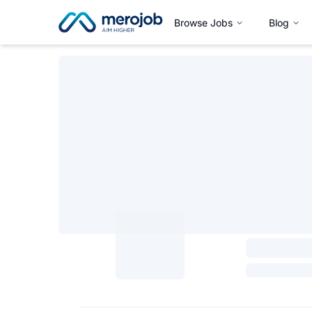
Browse Jobs
Blog