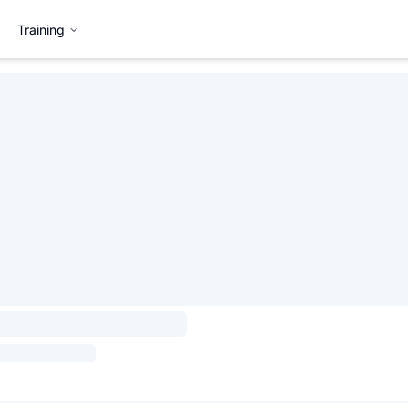
Training