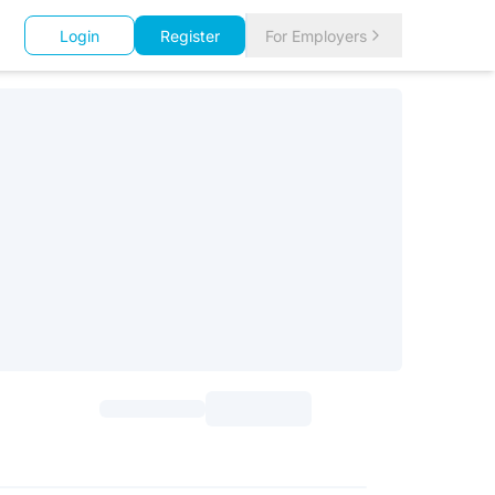
Login
Register
For Employers