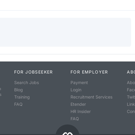
FOR JOBSEEKER
FOR EMPLOYER
AB
Search Jobs
Payment
Abo
o
Blog
Login
Fac
s
Training
Recruitment Services
Twit
FAQ
Etender
Lin
HR Insider
Con
FAQ