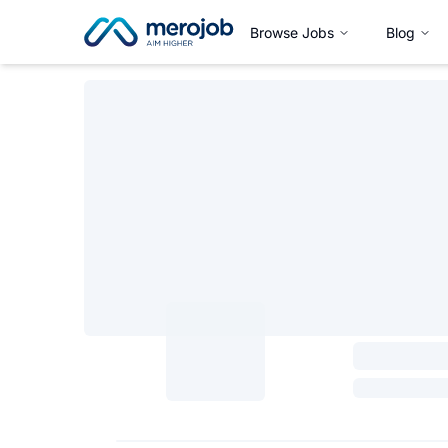
Browse Jobs
Blog