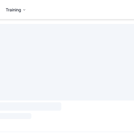
Training