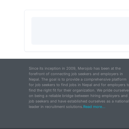
Since its inception in 2009, Merojob has been at the
forefront of connecting job seekers and employers in
Nepal. The goal is to provide a comprehensive platform
for job seekers to find jobs in Nepal and for employers t
find the right fit for their organization. We pride ourselve
on being a reliable bridge between hiring employers and
job seekers and have established ourselves as a national
leader in recruitment solutions.
Read more...