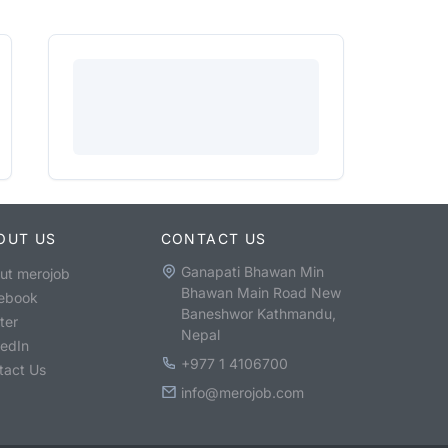
OUT US
CONTACT US
Ganapati Bhawan Min
ut merojob
Bhawan Main Road New
ebook
Baneshwor Kathmandu,
ter
Nepal
kedIn
+977 1 4106700
tact Us
info@merojob.com