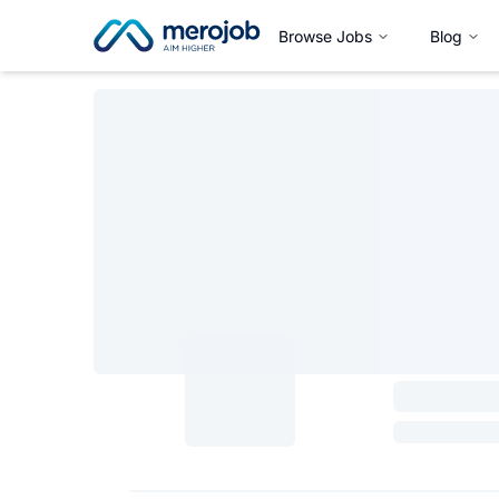
Browse Jobs
Blog