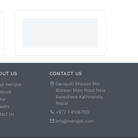
OUT US
CONTACT US
Ganapati Bhawan Min
ut merojob
Bhawan Main Road New
ebook
Baneshwor Kathmandu,
ter
Nepal
kedIn
+977 1 4106700
tact Us
info@merojob.com