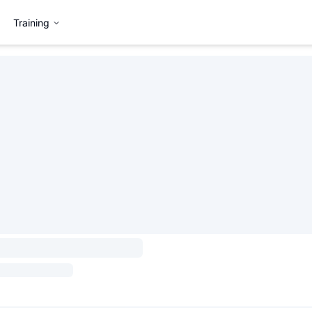
Training