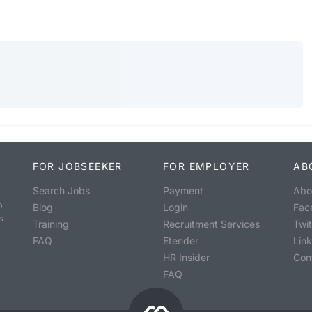
FOR JOBSEEKER
FOR EMPLOYER
AB
Search Jobs
Payment
Abo
o
Blog
Login
Fac
s
Training
Recruitment Services
Twit
FAQ
Etender
Lin
HR Insider
Con
FAQ