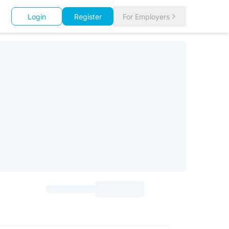
Login
Register
For Employers