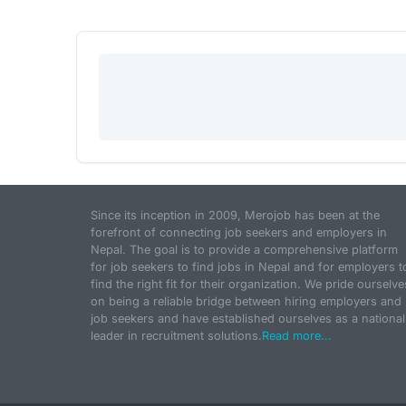
Since its inception in 2009, Merojob has been at the
forefront of connecting job seekers and employers in
Nepal. The goal is to provide a comprehensive platform
for job seekers to find jobs in Nepal and for employers t
find the right fit for their organization. We pride ourselve
on being a reliable bridge between hiring employers and
job seekers and have established ourselves as a national
leader in recruitment solutions.
Read more...