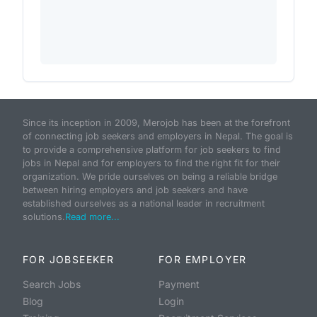
Since its inception in 2009, Merojob has been at the forefront
of connecting job seekers and employers in Nepal. The goal is
to provide a comprehensive platform for job seekers to find
jobs in Nepal and for employers to find the right fit for their
organization. We pride ourselves on being a reliable bridge
between hiring employers and job seekers and have
established ourselves as a national leader in recruitment
solutions.
Read more...
FOR JOBSEEKER
FOR EMPLOYER
Search Jobs
Payment
Blog
Login