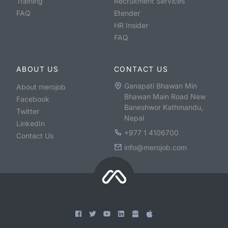
Training
Recruitment Services
FAQ
Etender
HR Insider
FAQ
ABOUT US
CONTACT US
Ganapati Bhawan Min
About merojob
Bhawan Main Road New
Facebook
Baneshwor Kathmandu,
Twitter
Nepal
LinkedIn
+977 1 4106700
Contact Us
info@merojob.com