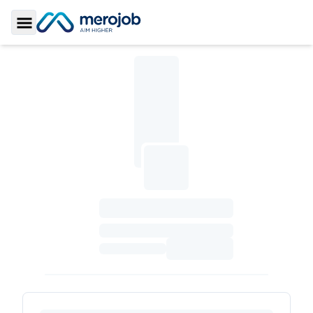
Toggle Sidebar