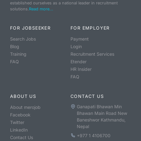
established ourselves as a national leader in recruitment
solutions.
Read more...
FOR JOBSEEKER
FOR EMPLOYER
Search Jobs
Payment
Blog
Login
Training
Recruitment Services
FAQ
Etender
HR Insider
FAQ
ABOUT US
CONTACT US
Ganapati Bhawan Min
About merojob
Bhawan Main Road New
Facebook
Baneshwor Kathmandu,
Twitter
Nepal
LinkedIn
+977 1 4106700
Contact Us