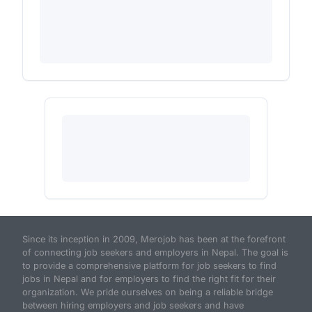
Since its inception in 2009, Merojob has been at the forefront
of connecting job seekers and employers in Nepal. The goal is
to provide a comprehensive platform for job seekers to find
jobs in Nepal and for employers to find the right fit for their
organization. We pride ourselves on being a reliable bridge
between hiring employers and job seekers and have