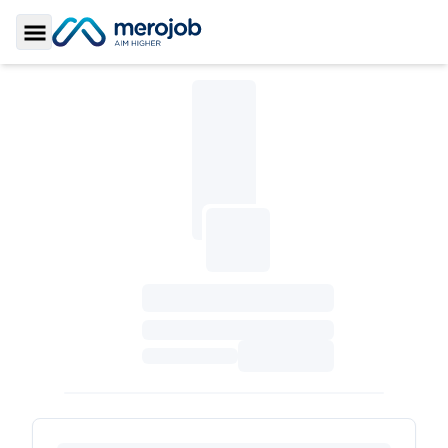
Toggle Sidebar