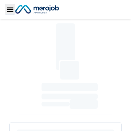
Toggle Sidebar