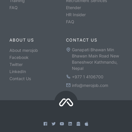
Training
Recruitment Services
FAQ
Etender
HR Insider
FAQ
ABOUT US
CONTACT US
Ganapati Bhawan Min
About merojob
Bhawan Main Road New
Facebook
Baneshwor Kathmandu,
Twitter
Nepal
LinkedIn
+977 1 4106700
Contact Us
info@merojob.com