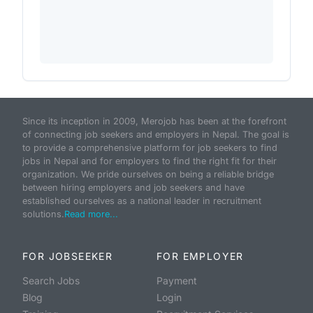
Since its inception in 2009, Merojob has been at the forefront
of connecting job seekers and employers in Nepal. The goal is
to provide a comprehensive platform for job seekers to find
jobs in Nepal and for employers to find the right fit for their
organization. We pride ourselves on being a reliable bridge
between hiring employers and job seekers and have
established ourselves as a national leader in recruitment
solutions.
Read more...
FOR JOBSEEKER
FOR EMPLOYER
Search Jobs
Payment
Blog
Login