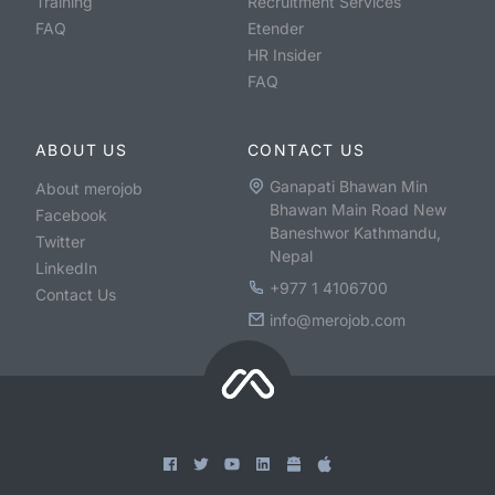
Training
Recruitment Services
FAQ
Etender
HR Insider
FAQ
ABOUT US
CONTACT US
Ganapati Bhawan Min
About merojob
Bhawan Main Road New
Facebook
Baneshwor Kathmandu,
Twitter
Nepal
LinkedIn
+977 1 4106700
Contact Us
info@merojob.com