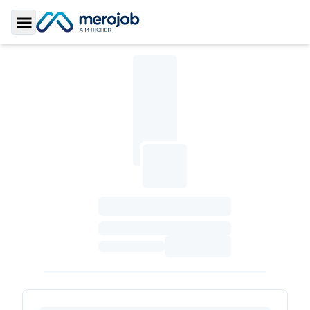
Toggle Sidebar