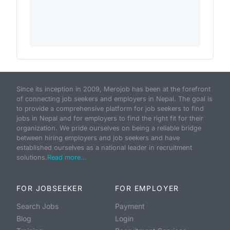
Since its inception in 2009, Merojob has been at the forefront
of connecting job seekers and employers in Nepal. The goal is
to provide a comprehensive platform for job seekers to find
jobs in Nepal and for employers to find the right fit for their
organization. We pride ourselves on being a reliable bridge
between hiring employers and job seekers and have
established ourselves as a national leader in recruitment
solutions.
Read more...
FOR JOBSEEKER
FOR EMPLOYER
Search Jobs
Payment
Blog
Login