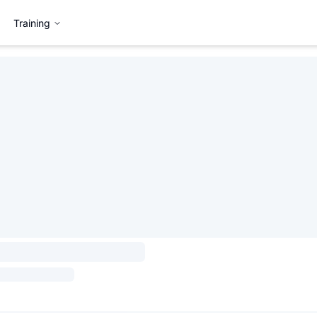
Training