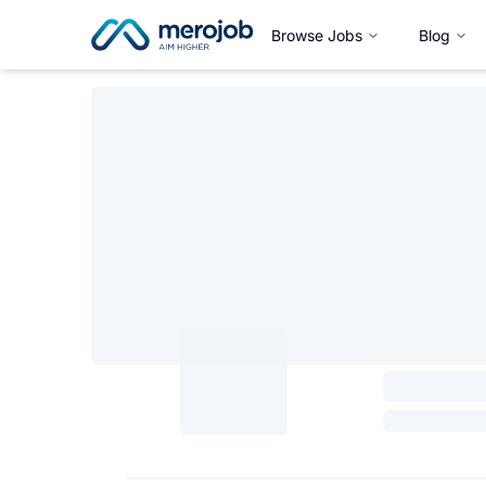
Browse Jobs
Blog