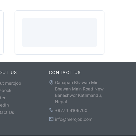
OUT US
CONTACT US
Ganapati Bhawan Min
ut merojob
Bhawan Main Road New
ebook
Baneshwor Kathmandu,
ter
Nepal
kedIn
+977 1 4106700
tact Us
info@merojob.com