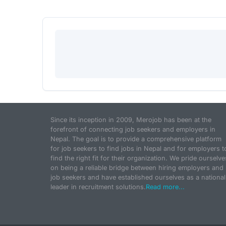
Since its inception in 2009, Merojob has been at the
forefront of connecting job seekers and employers in
Nepal. The goal is to provide a comprehensive platform
for job seekers to find jobs in Nepal and for employers t
find the right fit for their organization. We pride ourselve
on being a reliable bridge between hiring employers and
job seekers and have established ourselves as a national
leader in recruitment solutions.
Read more...