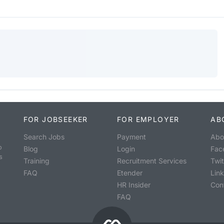
FOR JOBSEEKER
FOR EMPLOYER
AB
Search Jobs
Payment
Abo
o
Blog
Login
Fac
s
Training
Recruitment Services
Twit
FAQ
Etender
Lin
HR Insider
Con
FAQ