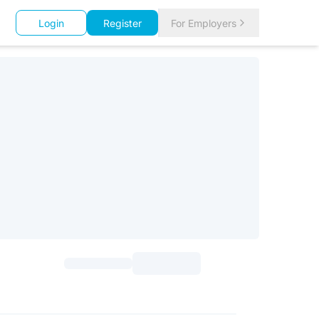
Login
Register
For Employers