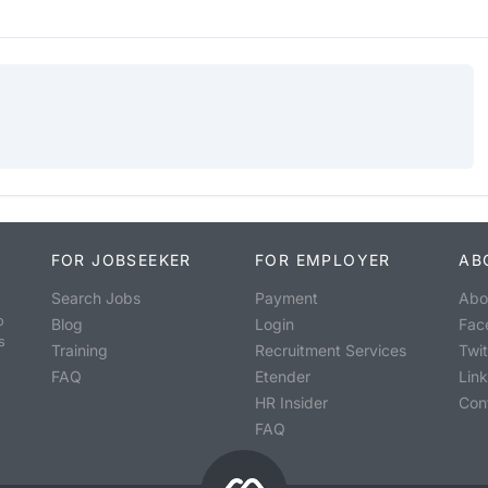
FOR JOBSEEKER
FOR EMPLOYER
AB
Search Jobs
Payment
Abo
o
Blog
Login
Fac
s
Training
Recruitment Services
Twit
FAQ
Etender
Lin
HR Insider
Con
FAQ