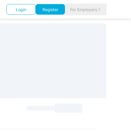
Login
Register
For Employers