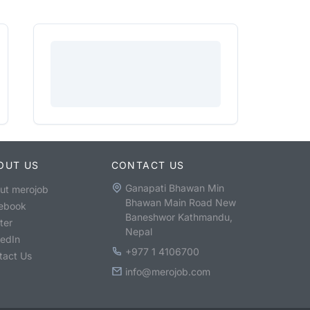
OUT US
CONTACT US
Ganapati Bhawan Min
ut merojob
Bhawan Main Road New
ebook
Baneshwor Kathmandu,
ter
Nepal
kedIn
+977 1 4106700
tact Us
info@merojob.com