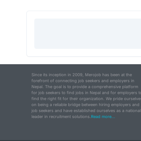
Since its inception in 2009, Merojob has been at the
forefront of connecting job seekers and employers in
Nepal. The goal is to provide a comprehensive platform
for job seekers to find jobs in Nepal and for employers t
find the right fit for their organization. We pride ourselve
on being a reliable bridge between hiring employers and
job seekers and have established ourselves as a national
leader in recruitment solutions.
Read more...