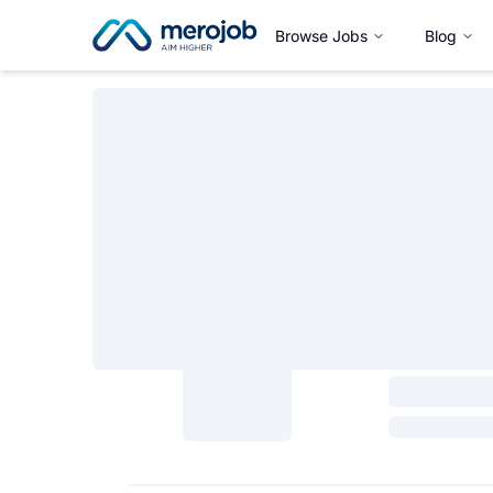
Browse Jobs
Blog