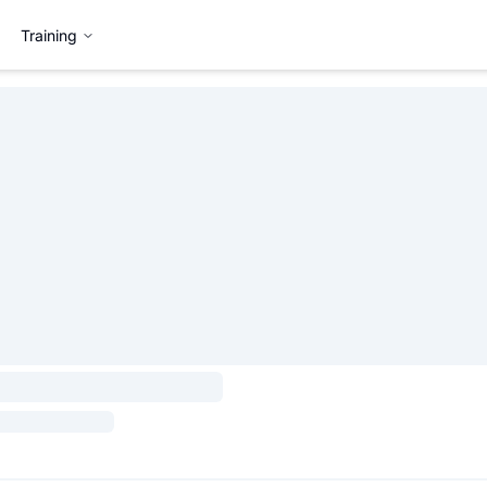
Training