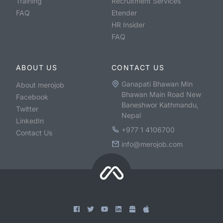
Training
Recruitment Services
FAQ
Etender
HR Insider
FAQ
ABOUT US
CONTACT US
Ganapati Bhawan Min
About merojob
Bhawan Main Road New
Facebook
Baneshwor Kathmandu,
Twitter
Nepal
LinkedIn
+977 1 4106700
Contact Us
info@merojob.com