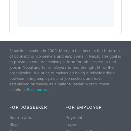
Since its inception in 2009, Merojob has been at the forefront
of connecting job seekers and employers in Nepal. The goal is
to provide a comprehensive platform for job seekers to find
jobs in Nepal and for employers to find the right fit for their
organization. We pride ourselves on being a reliable bridge
between hiring employers and job seekers and have
established ourselves as a national leader in recruitment
solutions.
Read more...
FOR JOBSEEKER
FOR EMPLOYER
Search Jobs
Payment
Blog
Login