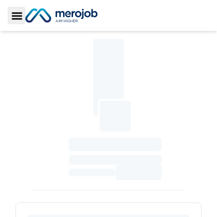
Toggle Sidebar