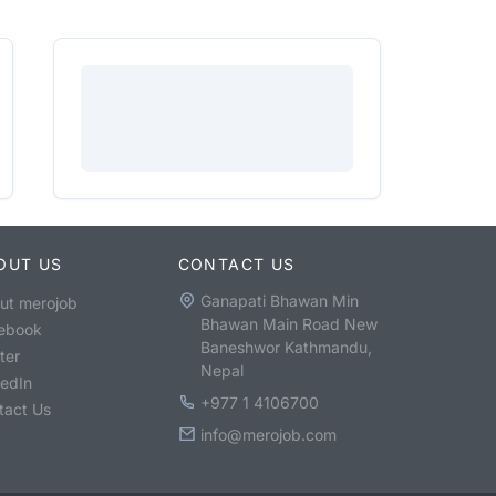
OUT US
CONTACT US
Ganapati Bhawan Min
ut merojob
Bhawan Main Road New
ebook
Baneshwor Kathmandu,
ter
Nepal
kedIn
+977 1 4106700
tact Us
info@merojob.com