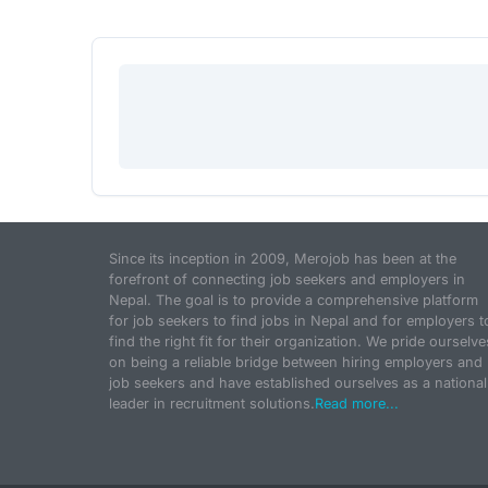
Since its inception in 2009, Merojob has been at the
forefront of connecting job seekers and employers in
Nepal. The goal is to provide a comprehensive platform
for job seekers to find jobs in Nepal and for employers t
find the right fit for their organization. We pride ourselve
on being a reliable bridge between hiring employers and
job seekers and have established ourselves as a national
leader in recruitment solutions.
Read more...