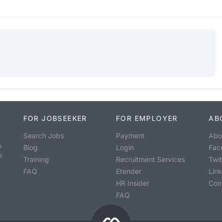
FOR JOBSEEKER
FOR EMPLOYER
AB
Search Jobs
Payment
Abo
o
Blog
Login
Fac
s
Training
Recruitment Services
Twit
FAQ
Etender
Lin
HR Insider
Con
FAQ