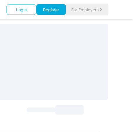
Login
Register
For Employers