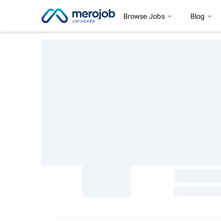
Browse Jobs
Blog