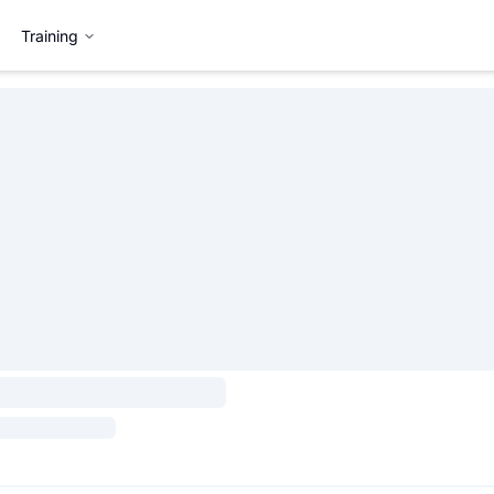
Training