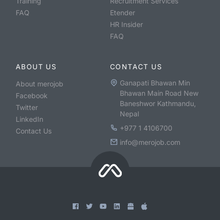
Training
Recruitment Services
FAQ
Etender
HR Insider
FAQ
ABOUT US
CONTACT US
Ganapati Bhawan Min
About merojob
Bhawan Main Road New
Facebook
Baneshwor Kathmandu,
Twitter
Nepal
LinkedIn
+977 1 4106700
Contact Us
info@merojob.com