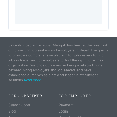
Since its inception in 2009, Merojob has been at the forefront
of connecting job seekers and employers in Nepal. The goal is
to provide a comprehensive platform for job seekers to find
jobs in Nepal and for employers to find the right fit for their
organization. We pride ourselves on being a reliable bridge
between hiring employers and job seekers and have
established ourselves as a national leader in recruitment
solutions.
Read more...
FOR JOBSEEKER
FOR EMPLOYER
Search Jobs
Payment
Blog
Login