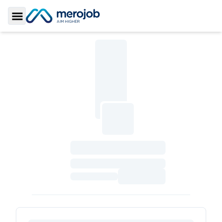
Toggle Sidebar