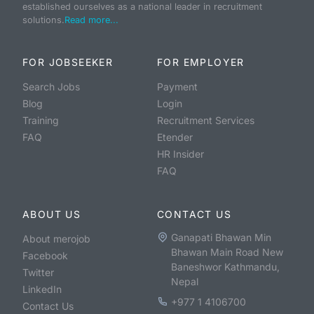
established ourselves as a national leader in recruitment
solutions.
Read more...
FOR JOBSEEKER
FOR EMPLOYER
Search Jobs
Payment
Blog
Login
Training
Recruitment Services
FAQ
Etender
HR Insider
FAQ
ABOUT US
CONTACT US
Ganapati Bhawan Min
About merojob
Bhawan Main Road New
Facebook
Baneshwor Kathmandu,
Twitter
Nepal
LinkedIn
+977 1 4106700
Contact Us