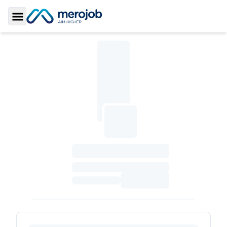
Toggle Sidebar