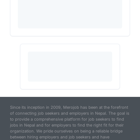
Since its inception in 2009, Merojob has been at the forefront
of connecting job seekers and employers in Nepal. The goal is
to provide a comprehensive platform for job seekers to find
jobs in Nepal and for employers to find the right fit for their
organization. We pride ourselves on being a reliable bridge
between hiring employers and job seekers and have