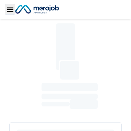
Toggle Sidebar