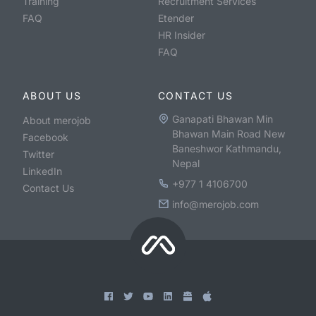
Training
Recruitment Services
FAQ
Etender
HR Insider
FAQ
ABOUT US
CONTACT US
Ganapati Bhawan Min
About merojob
Bhawan Main Road New
Facebook
Baneshwor Kathmandu,
Twitter
Nepal
LinkedIn
+977 1 4106700
Contact Us
info@merojob.com