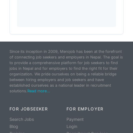
Since its inception in 2009, Merojob has been at the forefront
of connecting job seekers and employers in Nepal. The goal is
to provide a comprehensive platform for job seekers to find
jobs in Nepal and for employers to find the right fit for their
organization. We pride ourselves on being a reliable bridge
between hiring employers and job seekers and have
established ourselves as a national leader in recruitment
solutions.
Read more...
FOR JOBSEEKER
FOR EMPLOYER
Search Jobs
Payment
Blog
Login