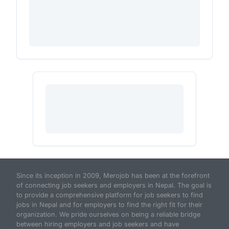
Since its inception in 2009, Merojob has been at the forefront
of connecting job seekers and employers in Nepal. The goal is
to provide a comprehensive platform for job seekers to find
jobs in Nepal and for employers to find the right fit for their
organization. We pride ourselves on being a reliable bridge
between hiring employers and job seekers and have