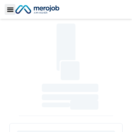
Toggle Sidebar