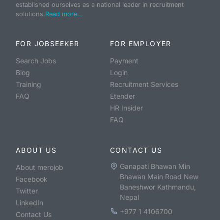
established ourselves as a national leader in recruitment
solutions.
Read more...
FOR JOBSEEKER
FOR EMPLOYER
Search Jobs
Payment
Blog
Login
Training
Recruitment Services
FAQ
Etender
HR Insider
FAQ
ABOUT US
CONTACT US
Ganapati Bhawan Min
About merojob
Bhawan Main Road New
Facebook
Baneshwor Kathmandu,
Twitter
Nepal
LinkedIn
+977 1 4106700
Contact Us