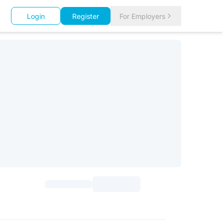
Login
Register
For Employers