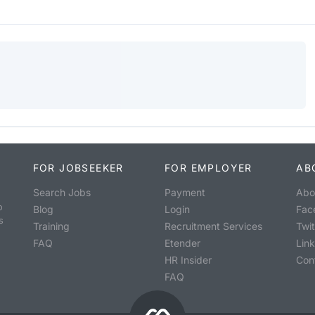
FOR JOBSEEKER
FOR EMPLOYER
AB
Search Jobs
Payment
Abo
o
Blog
Login
Fac
s
Training
Recruitment Services
Twit
FAQ
Etender
Lin
HR Insider
Con
FAQ