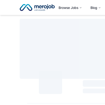
Browse Jobs
Blog