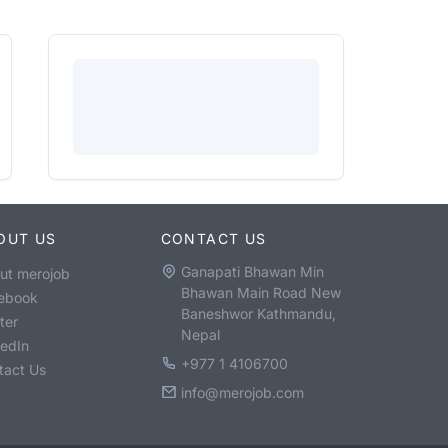
OUT US
CONTACT US
Ganapati Bhawan Min
ut merojob
Bhawan Main Road New
ebook
Baneshwor Kathmandu,
ter
Nepal
kedIn
+977 1 4106700
tact Us
info@merojob.com