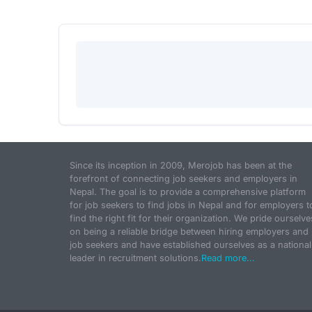
Since its inception in 2009, Merojob has been at the
forefront of connecting job seekers and employers in
Nepal. The goal is to provide a comprehensive platform
for job seekers to find jobs in Nepal and for employers t
find the right fit for their organization. We pride ourselve
on being a reliable bridge between hiring employers and
job seekers and have established ourselves as a national
leader in recruitment solutions.
Read more...