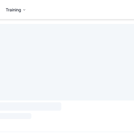
Training