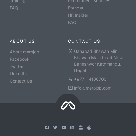
Training
Recruitment Services
FAQ
Etender
HR Insider
FAQ
ABOUT US
CONTACT US
Ganapati Bhawan Min
About merojob
Bhawan Main Road New
Facebook
Baneshwor Kathmandu,
Twitter
Nepal
LinkedIn
+977 1 4106700
Contact Us
info@merojob.com