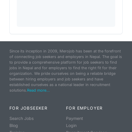
Since its inception in 2009, Merojob has been at the forefront
of connecting job seekers and employers in Nepal. The goal is
to provide a comprehensive platform for job seekers to find
jobs in Nepal and for employers to find the right fit for their
organization. We pride ourselves on being a reliable bridge
between hiring employers and job seekers and have
established ourselves as a national leader in recruitment
solutions.
Read more...
FOR JOBSEEKER
FOR EMPLOYER
Search Jobs
Payment
Blog
Login