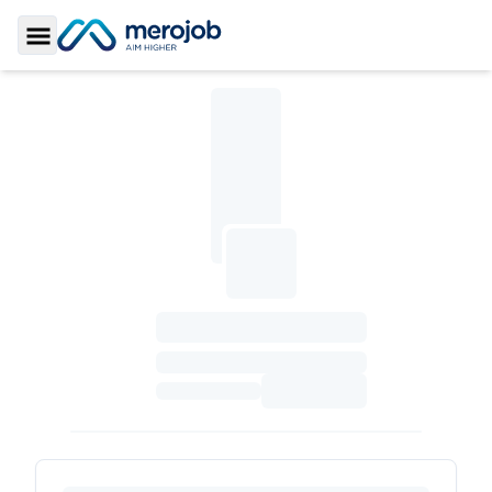
Toggle Sidebar