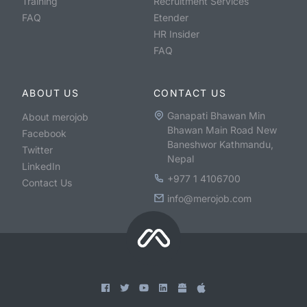
Training
Recruitment Services
FAQ
Etender
HR Insider
FAQ
ABOUT US
CONTACT US
Ganapati Bhawan Min
About merojob
Bhawan Main Road New
Facebook
Baneshwor Kathmandu,
Twitter
Nepal
LinkedIn
+977 1 4106700
Contact Us
info@merojob.com