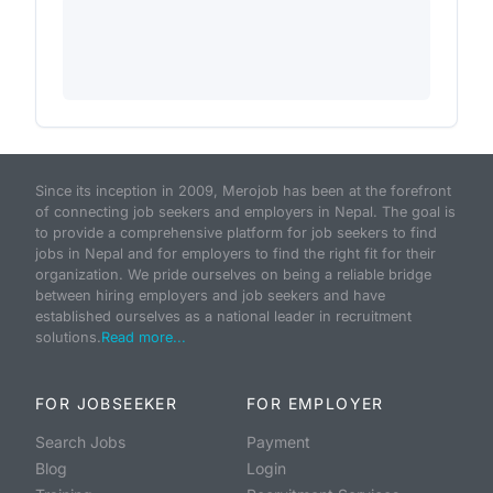
Since its inception in 2009, Merojob has been at the forefront
of connecting job seekers and employers in Nepal. The goal is
to provide a comprehensive platform for job seekers to find
jobs in Nepal and for employers to find the right fit for their
organization. We pride ourselves on being a reliable bridge
between hiring employers and job seekers and have
established ourselves as a national leader in recruitment
solutions.
Read more...
FOR JOBSEEKER
FOR EMPLOYER
Search Jobs
Payment
Blog
Login