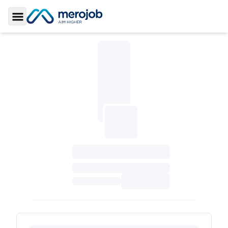
Toggle Sidebar