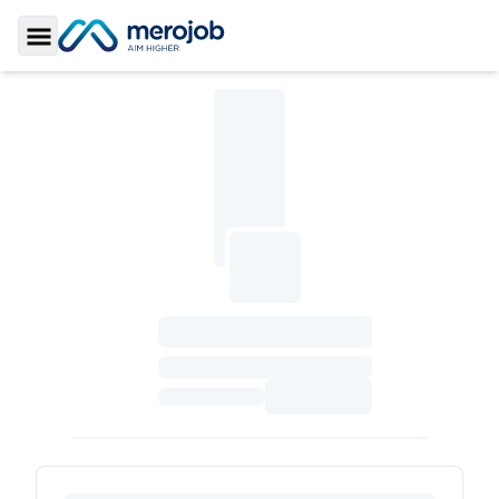
Toggle Sidebar