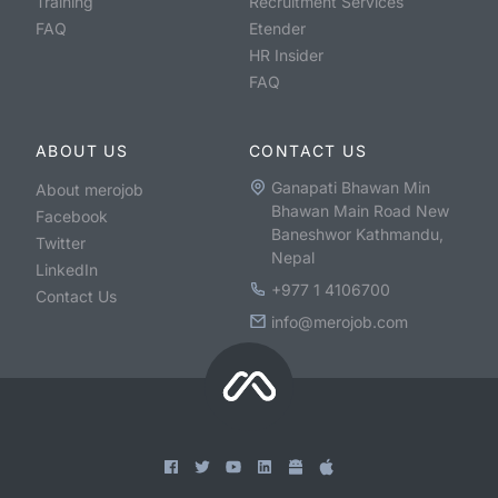
Training
Recruitment Services
FAQ
Etender
HR Insider
FAQ
ABOUT US
CONTACT US
Ganapati Bhawan Min
About merojob
Bhawan Main Road New
Facebook
Baneshwor Kathmandu,
Twitter
Nepal
LinkedIn
+977 1 4106700
Contact Us
info@merojob.com