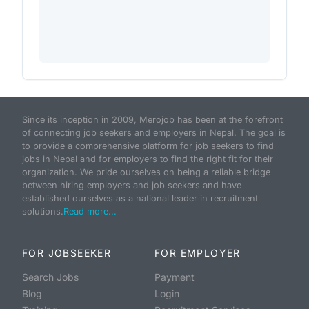
Since its inception in 2009, Merojob has been at the forefront
of connecting job seekers and employers in Nepal. The goal is
to provide a comprehensive platform for job seekers to find
jobs in Nepal and for employers to find the right fit for their
organization. We pride ourselves on being a reliable bridge
between hiring employers and job seekers and have
established ourselves as a national leader in recruitment
solutions.
Read more...
FOR JOBSEEKER
FOR EMPLOYER
Search Jobs
Payment
Blog
Login