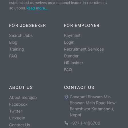
established ourselves as a national leader in recruitment
solutions.
Read more...
FOR JOBSEEKER
FOR EMPLOYER
Search Jobs
Payment
Blog
Login
Training
Recruitment Services
FAQ
Etender
HR Insider
FAQ
ABOUT US
CONTACT US
Ganapati Bhawan Min
About merojob
Bhawan Main Road New
Facebook
Baneshwor Kathmandu,
Twitter
Nepal
LinkedIn
+977 1 4106700
Contact Us