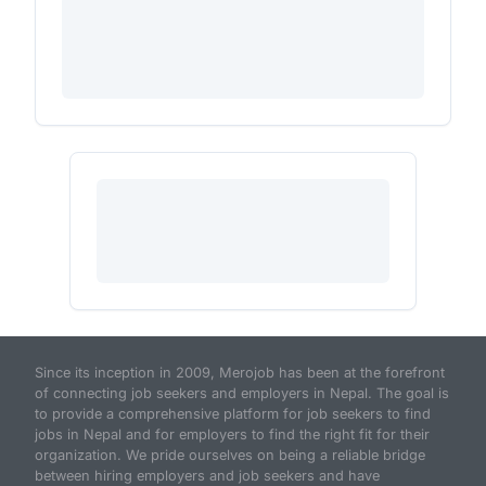
Since its inception in 2009, Merojob has been at the forefront
of connecting job seekers and employers in Nepal. The goal is
to provide a comprehensive platform for job seekers to find
jobs in Nepal and for employers to find the right fit for their
organization. We pride ourselves on being a reliable bridge
between hiring employers and job seekers and have