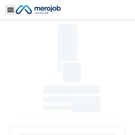
Toggle Sidebar