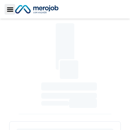
Toggle Sidebar