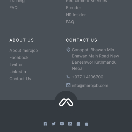
Training
Recruitment Services
FAQ
Etender
HR Insider
FAQ
ABOUT US
CONTACT US
Ganapati Bhawan Min
About merojob
Bhawan Main Road New
Facebook
Baneshwor Kathmandu,
Twitter
Nepal
LinkedIn
+977 1 4106700
Contact Us
info@merojob.com