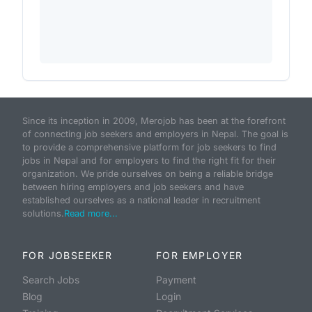
Since its inception in 2009, Merojob has been at the forefront
of connecting job seekers and employers in Nepal. The goal is
to provide a comprehensive platform for job seekers to find
jobs in Nepal and for employers to find the right fit for their
organization. We pride ourselves on being a reliable bridge
between hiring employers and job seekers and have
established ourselves as a national leader in recruitment
solutions.
Read more...
FOR JOBSEEKER
FOR EMPLOYER
Search Jobs
Payment
Blog
Login