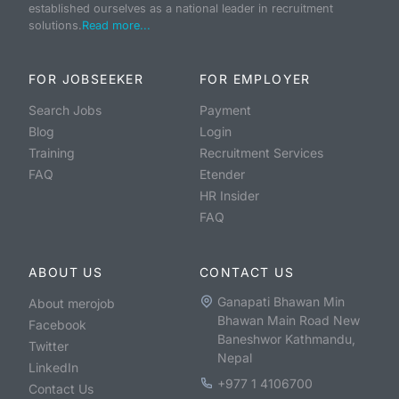
established ourselves as a national leader in recruitment
solutions.
Read more...
FOR JOBSEEKER
FOR EMPLOYER
Search Jobs
Payment
Blog
Login
Training
Recruitment Services
FAQ
Etender
HR Insider
FAQ
ABOUT US
CONTACT US
Ganapati Bhawan Min
About merojob
Bhawan Main Road New
Facebook
Baneshwor Kathmandu,
Twitter
Nepal
LinkedIn
+977 1 4106700
Contact Us