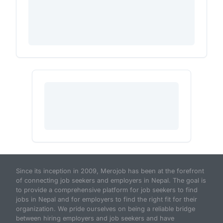
Since its inception in 2009, Merojob has been at the forefront
of connecting job seekers and employers in Nepal. The goal is
to provide a comprehensive platform for job seekers to find
jobs in Nepal and for employers to find the right fit for their
organization. We pride ourselves on being a reliable bridge
between hiring employers and job seekers and have