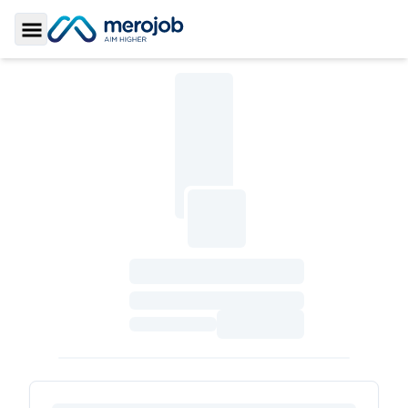
Toggle Sidebar