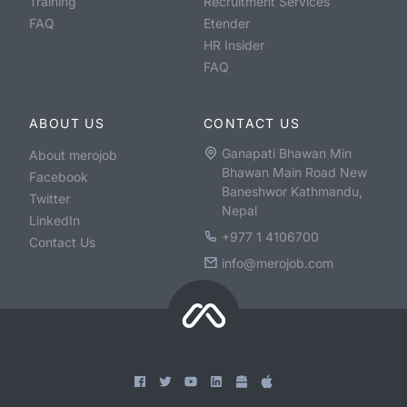
Training
Recruitment Services
FAQ
Etender
HR Insider
FAQ
ABOUT US
CONTACT US
Ganapati Bhawan Min
About merojob
Bhawan Main Road New
Facebook
Baneshwor Kathmandu,
Twitter
Nepal
LinkedIn
+977 1 4106700
Contact Us
info@merojob.com