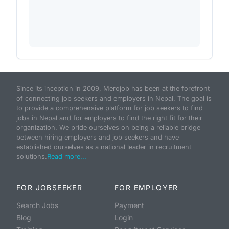
Since its inception in 2009, Merojob has been at the forefront
of connecting job seekers and employers in Nepal. The goal is
to provide a comprehensive platform for job seekers to find
jobs in Nepal and for employers to find the right fit for their
organization. We pride ourselves on being a reliable bridge
between hiring employers and job seekers and have
established ourselves as a national leader in recruitment
solutions.
Read more...
FOR JOBSEEKER
FOR EMPLOYER
Search Jobs
Payment
Blog
Login