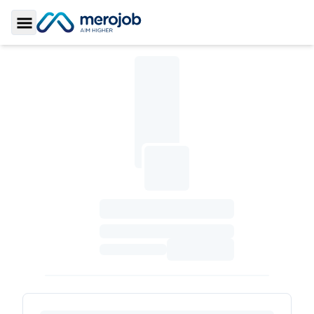
Toggle Sidebar