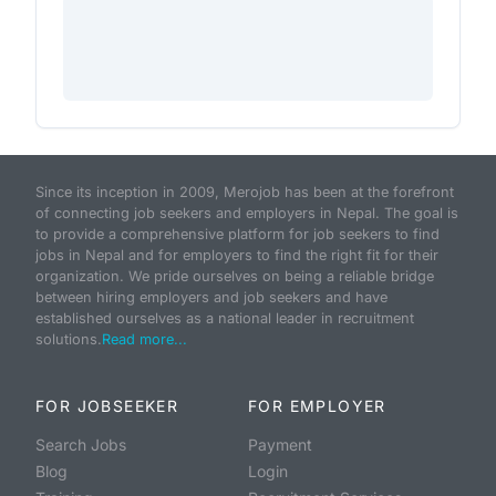
Since its inception in 2009, Merojob has been at the forefront
of connecting job seekers and employers in Nepal. The goal is
to provide a comprehensive platform for job seekers to find
jobs in Nepal and for employers to find the right fit for their
organization. We pride ourselves on being a reliable bridge
between hiring employers and job seekers and have
established ourselves as a national leader in recruitment
solutions.
Read more...
FOR JOBSEEKER
FOR EMPLOYER
Search Jobs
Payment
Blog
Login