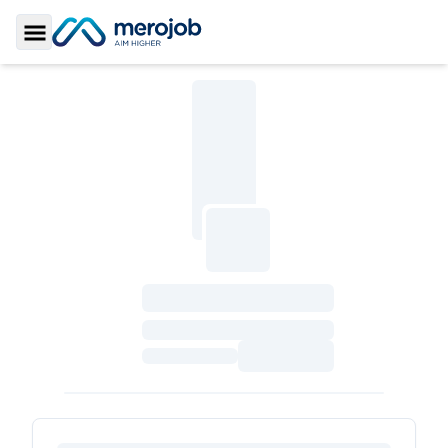
Toggle Sidebar