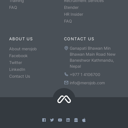
Training
Recruitment Services
FAQ
Etender
HR Insider
FAQ
ABOUT US
CONTACT US
Ganapati Bhawan Min
About merojob
Bhawan Main Road New
Facebook
Baneshwor Kathmandu,
Twitter
Nepal
LinkedIn
+977 1 4106700
Contact Us
info@merojob.com