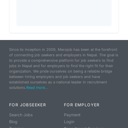
Since its inception in 2009, Merojob has been at the forefront
of connecting job seekers and employers in Nepal. The goal is
to provide a comprehensive platform for job seekers to find
jobs in Nepal and for employers to find the right fit for their
organization. We pride ourselves on being a reliable bridge
between hiring employers and job seekers and have
established ourselves as a national leader in recruitment
solutions.
Read more...
FOR JOBSEEKER
FOR EMPLOYER
Search Jobs
Payment
Blog
Login