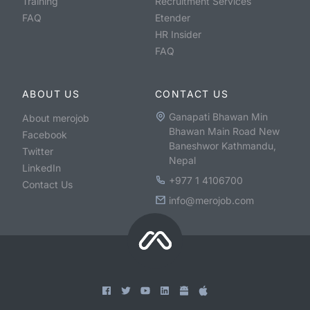
Training
Recruitment Services
FAQ
Etender
HR Insider
FAQ
ABOUT US
CONTACT US
Ganapati Bhawan Min
About merojob
Bhawan Main Road New
Facebook
Baneshwor Kathmandu,
Twitter
Nepal
LinkedIn
+977 1 4106700
Contact Us
info@merojob.com