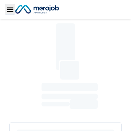
Toggle Sidebar